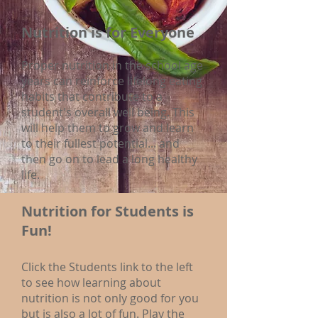
Nutrition is for Everyone
Proper nutrition in the school age
years can reinforce lifelong eating
habits that contribute to a
student's overall well being. This
will help them to grow and learn
to their fullest potential... and
then go on to lead a long healthy
life.
Nutrition for Students is
Fun!
Click the Students link to the left
to see how learning about
nutrition is not only good for you
but is also a lot of fun. Play the