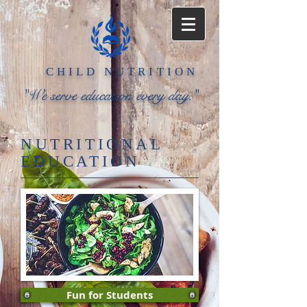
​CHILD
NUTRITION​
"We serve education every day."
NUTRITIONAL
EDUCATION
Fun for Students