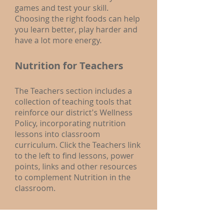
games and test your skill.
Choosing the right foods can help
you learn better, play harder and
have a lot more energy.
Nutrition for Teachers
The Teachers section includes a
collection of teaching tools that
reinforce our district's Wellness
Policy, incorporating nutrition
lessons into classroom
curriculum. Click the Teachers link
to the left to find lessons, power
points, links and other resources
to complement Nutrition in the
classroom.
Nutrition for Parents